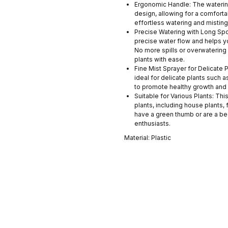
Ergonomic Handle: The watering
design, allowing for a comfort
effortless watering and mistin
Precise Watering with Long Spo
precise water flow and helps y
No more spills or overwatering 
plants with ease.
Fine Mist Sprayer for Delicate Pl
ideal for delicate plants such 
to promote healthy growth and 
Suitable for Various Plants: Thi
plants, including house plants,
have a green thumb or are a beg
enthusiasts.
Material: Plastic