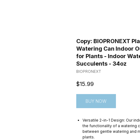
Copy: BIOPRONEXT Plant
Watering Can Indoor O
for Plants - Indoor Wat
Succulents - 34oz
BIOPRONEXT
$
15.99
BUY NOW
Versatile 2-in-1 Design: Our in
the functionality of a watering 
between gentle watering and mi
plants.