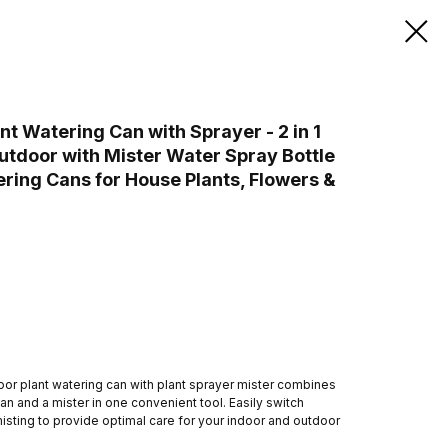
 Watering Can with Sprayer - 2 in 1
utdoor with Mister Water Spray Bottle
ering Cans for House Plants, Flowers &
door plant watering can with plant sprayer mister combines
can and a mister in one convenient tool. Easily switch
sting to provide optimal care for your indoor and outdoor