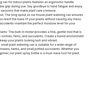
 can for indoor plants features an ergonomic handle
able grip during use. Say goodbye to hand fatigue and enjoy
g sessions that make plant care a breeze.
ut: The long spout on our house plant watering can ensures
ou reach the base of your plants without causing any mess.
accidents-maintain the perfect moisture level for your
ants: The built-in mister provides a fine, gentle mist that is
as orchids, ferns, and succulents. Create a humid environment
keep your plants looking lush and vibrant.
s small plant watering can is suitable for a wide range of
 flowers, herbs, and small potted succulents. Whether you
inner, our plant spray bottle is a must-have tool for plant