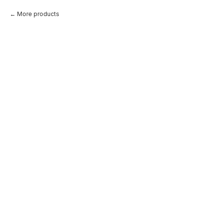
More products