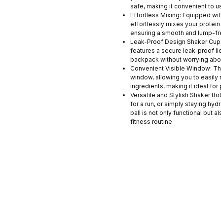
safe, making it convenient to u
Effortless Mixing: Equipped wit
effortlessly mixes your protei
ensuring a smooth and lump-fr
Leak-Proof Design Shaker Cups
features a secure leak-proof lid
backpack without worrying abou
Convenient Visible Window: Th
window, allowing you to easily 
ingredients, making it ideal for
Versatile and Stylish Shaker Bo
for a run, or simply staying hyd
ball is not only functional but 
fitness routine