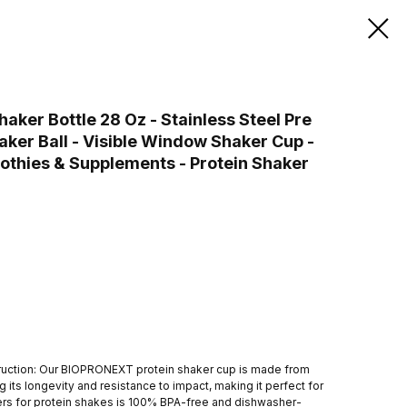
ker Bottle 28 Oz - Stainless Steel Pre
aker Ball - Visible Window Shaker Cup -
othies & Supplements - Protein Shaker
ruction: Our BIOPRONEXT protein shaker cup is made from
g its longevity and resistance to impact, making it perfect for
kers for protein shakes is 100% BPA-free and dishwasher-