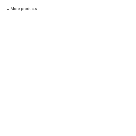
More products