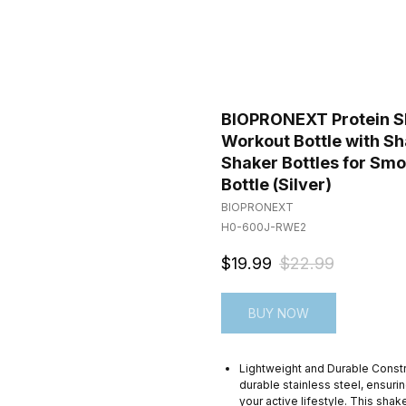
BIOPRONEXT Protein Sha
Workout Bottle with Sh
Shaker Bottles for Smo
Bottle (Silver)
BIOPRONEXT
H0-600J-RWE2
$
19.99
$
22.99
BUY NOW
Lightweight and Durable Const
durable stainless steel, ensurin
your active lifestyle. This sha