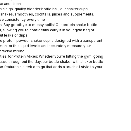
se and clean
h a high-quality blender bottle ball, our shaker cups
n shakes, smoothies, cocktails, juices and supplements,
ee consistency every time
: Say goodbye to messy spills! Our protein shake bottle
, allowing you to confidently carry it in your gym bag or
t leaks or drips
e protein powder shaker cup is designed with a transparent
monitor the liquid levels and accurately measure your
 precise mixing
ttles for Protein Mixes: Whether you're hitting the gym, going
rated throughout the day, our bottle shaker with shaker bottle
also features a sleek design that adds a touch of style to your