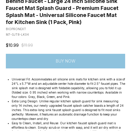
Behind Faucet - Large 24 Inch Silicone Sink
Faucet Mat Splash Guard - Premium Faucet
Splash Mat - Universal Silicone Faucet Mat
for Kitchen Sink (1 Pack, Pink)
BIOPRONEXT
M7-GJT8-LK04
$
10.99
$
11.99
BUY NOW
Universal Fit: Accommodates all silicone sink mats for kitchen sink with a size of
24"L x 5.7"W and an adjustable center hole diameter to fit 2.5" faucet pipes. The
sink splash mat is designed with foldable capability, allowing you to fold it up
(folded size: 0.95 inches) when working with narrow countertops. Available in
four colors: Gray, Black, Green, and Pink.
Extra Long Design: Unlike regular kitchen splash guard for sink measuring
only 14 inches, our newly upgraded faucet splash catcher boasts a length of 24
inches. This extra-long sink faucet splash guard is designed to fit most sinks
perfectly. Moreover, it features an automatic drainage function to keep your
countertops clean and dry.
Easy to Clean, Install, and Reuse: Our kitchen faucet splash guard mat is
effortless to clean. Simply scrub or rinse with soap, and it will air dry within a