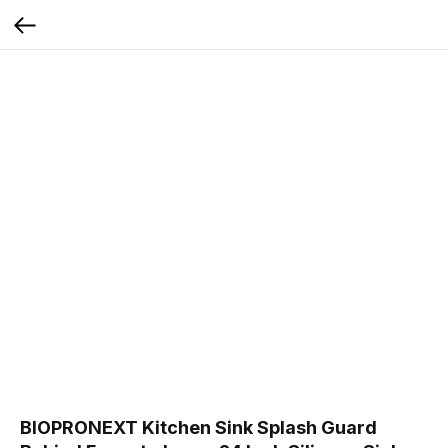
BIOPRONEXT Kitchen Sink Splash Guard