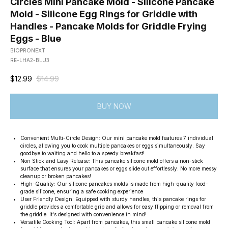
Circles Mini Pancake Mold - Silicone Pancake
Mold - Silicone Egg Rings for Griddle with
Handles - Pancake Molds for Griddle Frying
Eggs - Blue
BIOPRONEXT
RE-LHA2-BLU3
$
12.99
$
14.99
BUY NOW
Convenient Multi-Circle Design: Our mini pancake mold features 7 individual
circles, allowing you to cook multiple pancakes or eggs simultaneously. Say
goodbye to waiting and hello to a speedy breakfast!
Non Stick and Easy Release: This pancake silicone mold offers a non-stick
surface that ensures your pancakes or eggs slide out effortlessly. No more messy
cleanup or broken pancakes!
High-Quality: Our silicone pancakes molds is made from high-quality food-
grade silicone, ensuring a safe cooking experience
User Friendly Design: Equipped with sturdy handles, this pancake rings for
griddle provides a comfortable grip and allows for easy flipping or removal from
the griddle. It's designed with convenience in mind!
Versatile Cooking Tool: Apart from pancakes, this small pancake silicone mold