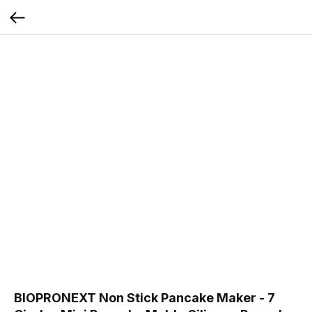
BIOPRONEXT Non Stick Pancake Maker - 7