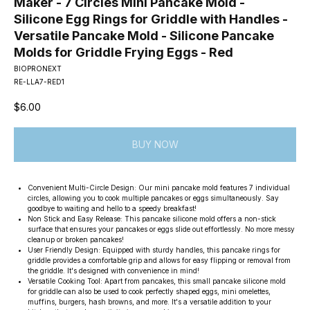
Maker - 7 Circles Mini Pancake Mold -
Silicone Egg Rings for Griddle with Handles -
Versatile Pancake Mold - Silicone Pancake
Molds for Griddle Frying Eggs - Red
BIOPRONEXT
RE-LLA7-RED1
$
6.00
BUY NOW
Convenient Multi-Circle Design: Our mini pancake mold features 7 individual
circles, allowing you to cook multiple pancakes or eggs simultaneously. Say
goodbye to waiting and hello to a speedy breakfast!
Non Stick and Easy Release: This pancake silicone mold offers a non-stick
surface that ensures your pancakes or eggs slide out effortlessly. No more messy
cleanup or broken pancakes!
User Friendly Design: Equipped with sturdy handles, this pancake rings for
griddle provides a comfortable grip and allows for easy flipping or removal from
the griddle. It's designed with convenience in mind!
Versatile Cooking Tool: Apart from pancakes, this small pancake silicone mold
for griddle can also be used to cook perfectly shaped eggs, mini omelettes,
muffins, burgers, hash browns, and more. It's a versatile addition to your