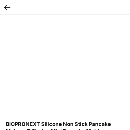
BIOPRONEXT Silicone Non Stick Pancake