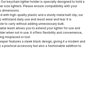
 Our keychain lighter holder is specially designed to hold a
ilar size lighters. Please ensure compatibility with your
ts dimensions.
 with high-quality plastic and a sturdy metal belt clip, our
to withstand daily use and resist wear and tear. It is
ble to carry without adding unnecessary bulk.
able leash allows you to extend your lighter for use and
older when not in use. It offers flexibility and convenience,
ing misplaced or lost.
keeper features a sleek black design, giving it a modern and
ly a practical accessory but also a fashionable addition to