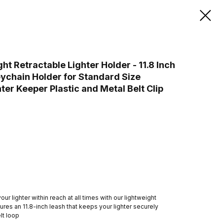
 Retractable Lighter Holder - 11.8 Inch
ychain Holder for Standard Size
hter Keeper Plastic and Metal Belt Clip
r lighter within reach at all times with our lightweight
atures an 11.8-inch leash that keeps your lighter securely
lt loop