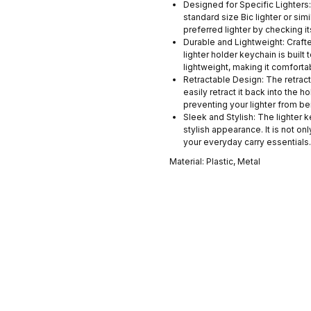
Designed for Specific Lighters:
standard size Bic lighter or sim
preferred lighter by checking i
Durable and Lightweight: Crafted
lighter holder keychain is built 
lightweight, making it comforta
Retractable Design: The retract
easily retract it back into the h
preventing your lighter from be
Sleek and Stylish: The lighter 
stylish appearance. It is not on
your everyday carry essentials.
Material: Plastic, Metal