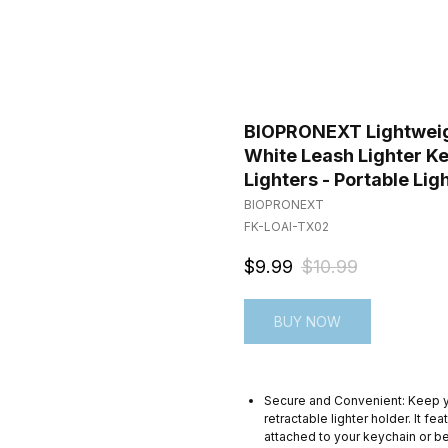
BIOPRONEXT Lightweight
White Leash Lighter Ke
Lighters - Portable Lig
BIOPRONEXT
FK-LOAI-TX02
$
9.99
$
10.99
BUY NOW
Secure and Convenient: Keep you
retractable lighter holder. It fe
attached to your keychain or be