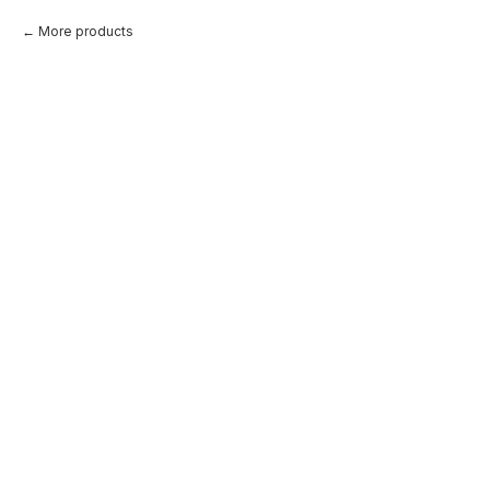
More products